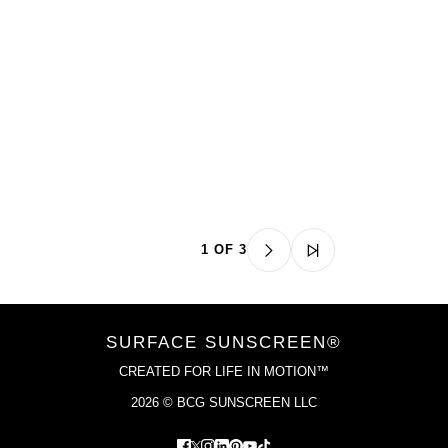
1 OF 3
SURFACE SUNSCREEN®
CREATED FOR LIFE IN MOTION™
2026 © BCG SUNSCREEN LLC