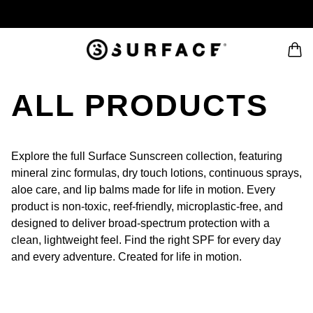
ALL PRODUCTS
Explore the full Surface Sunscreen collection, featuring
mineral zinc formulas, dry touch lotions, continuous sprays,
aloe care, and lip balms made for life in motion. Every
product is non-toxic, reef-friendly, microplastic-free, and
designed to deliver broad-spectrum protection with a
clean, lightweight feel. Find the right SPF for every day
and every adventure. Created for life in motion.
 PAGINATION