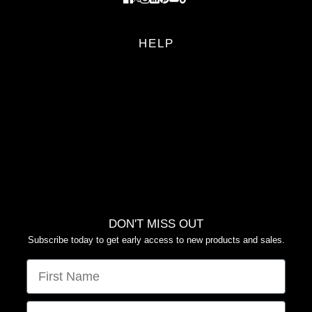
HELP
FAQS
RETURN POLICY
PRIVACY POLICY
TERMS OF SERVICE
YOUR PRIVACY CHOICES
DON'T MISS OUT
Subscribe today to get early access to new products and sales.
FIRST NAME
EMAIL