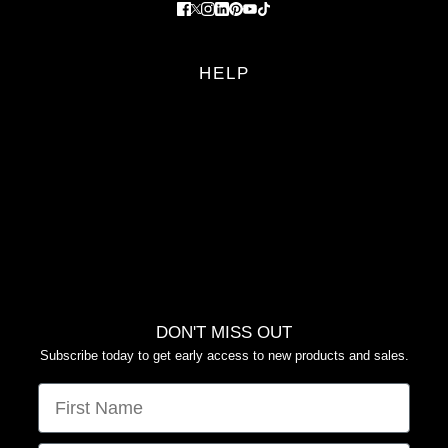
HELP
FAQS
RETURN POLICY
PRIVACY POLICY
TERMS OF SERVICE
YOUR PRIVACY CHOICES
DON'T MISS OUT
Subscribe today to get early access to new products and sales.
FIRST NAME