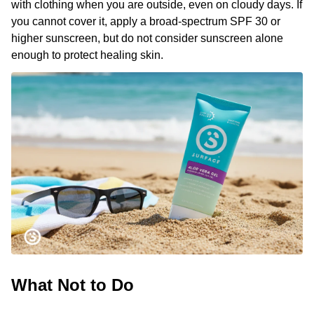
with clothing when you are outside, even on cloudy days. If
you cannot cover it, apply a broad-spectrum SPF 30 or
higher sunscreen, but do not consider sunscreen alone
enough to protect healing skin.
What Not to Do