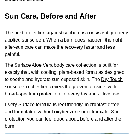
Sun Care, Before and After
The best protection against sunburn is consistent, properly
applied sunscreen. When a burn does happen, the right
after-sun care can make the recovery faster and less
painful.
The Surface
Aloe Vera body care collection
is built for
exactly that, with cooling, plant-based formulas designed
to soothe and hydrate sun-exposed skin. The
Dry Touch
sunscreen collection
covers the prevention side, with
broad-spectrum protection for everyday and active use.
Every Surface formula is reef friendly, microplastic free,
and formulated without oxybenzone or octinoxate. Sun
protection you can feel good about, before and after the
burn.