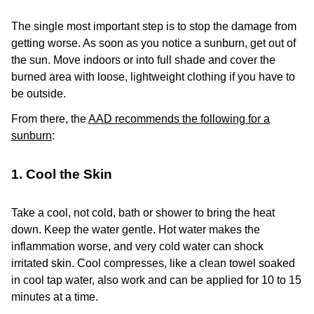
The single most important step is to stop the damage from
getting worse. As soon as you notice a sunburn, get out of
the sun. Move indoors or into full shade and cover the
burned area with loose, lightweight clothing if you have to
be outside.
From there, the
AAD recommends the following for a
sunburn
:
1. Cool the Skin
Take a cool, not cold, bath or shower to bring the heat
down. Keep the water gentle. Hot water makes the
inflammation worse, and very cold water can shock
irritated skin. Cool compresses, like a clean towel soaked
in cool tap water, also work and can be applied for 10 to 15
minutes at a time.