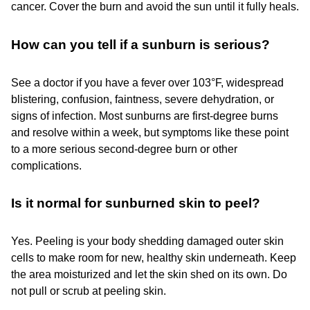
cancer. Cover the burn and avoid the sun until it fully heals.
How can you tell if a sunburn is serious?
See a doctor if you have a fever over 103°F, widespread
blistering, confusion, faintness, severe dehydration, or
signs of infection. Most sunburns are first-degree burns
and resolve within a week, but symptoms like these point
to a more serious second-degree burn or other
complications.
Is it normal for sunburned skin to peel?
Yes. Peeling is your body shedding damaged outer skin
cells to make room for new, healthy skin underneath. Keep
the area moisturized and let the skin shed on its own. Do
not pull or scrub at peeling skin.