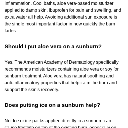
inflammation. Cool baths, aloe vera-based moisturizer
applied to damp skin, ibuprofen for pain and swelling, and
extra water all help. Avoiding additional sun exposure is
the single most important factor in how quickly the burn
fades.
Should I put aloe vera on a sunburn?
Yes. The American Academy of Dermatology specifically
recommends moisturizers containing aloe vera or soy for
sunburn treatment. Aloe vera has natural soothing and
anti-inflammatory properties that help calm the burn and
support the skin's recovery.
Does putting ice on a sunburn help?
No. Ice or ice packs applied directly to a sunburn can
cause frostbite on top of the existing burn, especially on