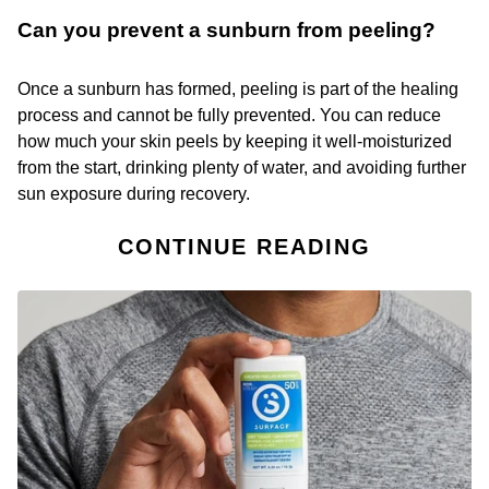
Can you prevent a sunburn from peeling?
Once a sunburn has formed, peeling is part of the healing
process and cannot be fully prevented. You can reduce
how much your skin peels by keeping it well-moisturized
from the start, drinking plenty of water, and avoiding further
sun exposure during recovery.
CONTINUE READING