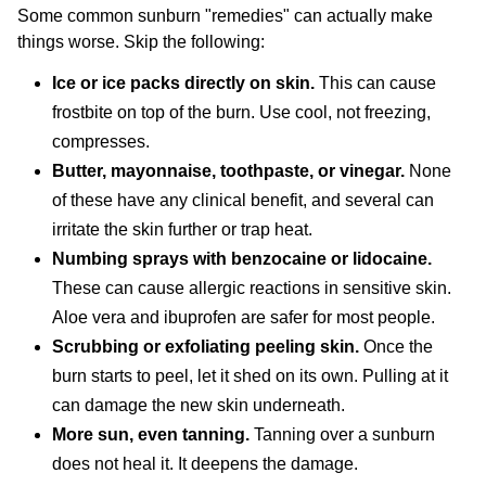
Some common sunburn "remedies" can actually make
things worse. Skip the following:
Ice or ice packs directly on skin.
This can cause
frostbite on top of the burn. Use cool, not freezing,
compresses.
Butter, mayonnaise, toothpaste, or vinegar.
None
of these have any clinical benefit, and several can
irritate the skin further or trap heat.
Numbing sprays with benzocaine or lidocaine.
These can cause allergic reactions in sensitive skin.
Aloe vera and ibuprofen are safer for most people.
Scrubbing or exfoliating peeling skin.
Once the
burn starts to peel, let it shed on its own. Pulling at it
can damage the new skin underneath.
More sun, even tanning.
Tanning over a sunburn
does not heal it. It deepens the damage.