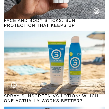
FACE AND BODY STICKS: SUN
PROTECTION THAT KEEPS UP
SPRAY SUNSCREEN VS LOTION: WHICH
ONE ACTUALLY WORKS BETTER?