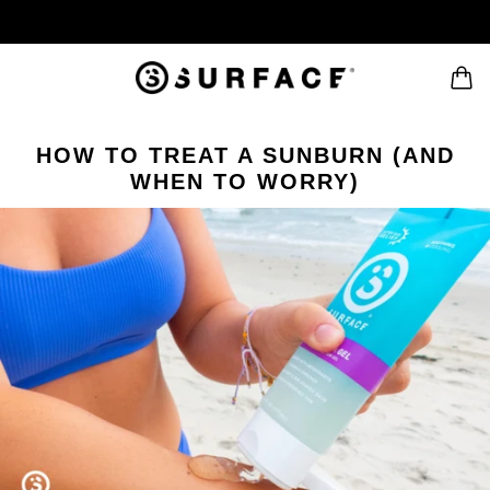
HOW TO TREAT A SUNBURN (AND
WHEN TO WORRY)