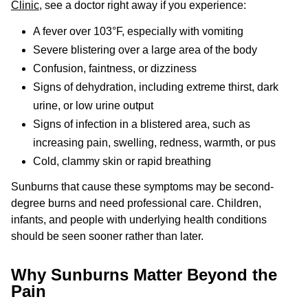
Clinic
, see a doctor right away if you experience:
A fever over 103°F, especially with vomiting
Severe blistering over a large area of the body
Confusion, faintness, or dizziness
Signs of dehydration, including extreme thirst, dark
urine, or low urine output
Signs of infection in a blistered area, such as
increasing pain, swelling, redness, warmth, or pus
Cold, clammy skin or rapid breathing
Sunburns that cause these symptoms may be second-
degree burns and need professional care. Children,
infants, and people with underlying health conditions
should be seen sooner rather than later.
Why Sunburns Matter Beyond the
Pain