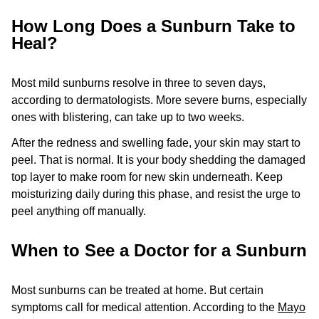
How Long Does a Sunburn Take to
Heal?
Most mild sunburns resolve in three to seven days,
according to dermatologists. More severe burns, especially
ones with blistering, can take up to two weeks.
After the redness and swelling fade, your skin may start to
peel. That is normal. It is your body shedding the damaged
top layer to make room for new skin underneath. Keep
moisturizing daily during this phase, and resist the urge to
peel anything off manually.
When to See a Doctor for a Sunburn
Most sunburns can be treated at home. But certain
symptoms call for medical attention. According to the
Mayo