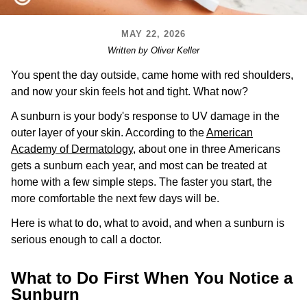
MAY 22, 2026
Written by Oliver Keller
You spent the day outside, came home with red shoulders,
and now your skin feels hot and tight. What now?
A sunburn is your body's response to UV damage in the
outer layer of your skin. According to the
American
Academy of Dermatology
, about one in three Americans
gets a sunburn each year, and most can be treated at
home with a few simple steps. The faster you start, the
more comfortable the next few days will be.
Here is what to do, what to avoid, and when a sunburn is
serious enough to call a doctor.
What to Do First When You Notice a
Sunburn