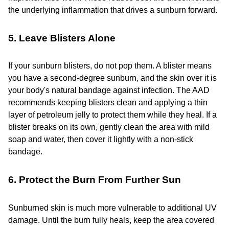
the underlying inflammation that drives a sunburn forward.
5. Leave Blisters Alone
If your sunburn blisters, do not pop them. A blister means
you have a second-degree sunburn, and the skin over it is
your body's natural bandage against infection. The AAD
recommends keeping blisters clean and applying a thin
layer of petroleum jelly to protect them while they heal. If a
blister breaks on its own, gently clean the area with mild
soap and water, then cover it lightly with a non-stick
bandage.
6. Protect the Burn From Further Sun
Sunburned skin is much more vulnerable to additional UV
damage. Until the burn fully heals, keep the area covered