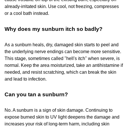
already-irritated skin. Use cool, not freezing, compresses
or a cool bath instead.
Why does my sunburn itch so badly?
As a sunburn heals, dry, damaged skin starts to peel and
the underlying nerve endings can become more sensitive.
This stage, sometimes called "hell's itch" when severe, is
normal. Keep the area moisturized, take an antihistamine if
needed, and resist scratching, which can break the skin
and lead to infection.
Can you tan a sunburn?
No. A sunburn is a sign of skin damage. Continuing to
expose burned skin to UV light deepens the damage and
increases your risk of long-term harm, including skin