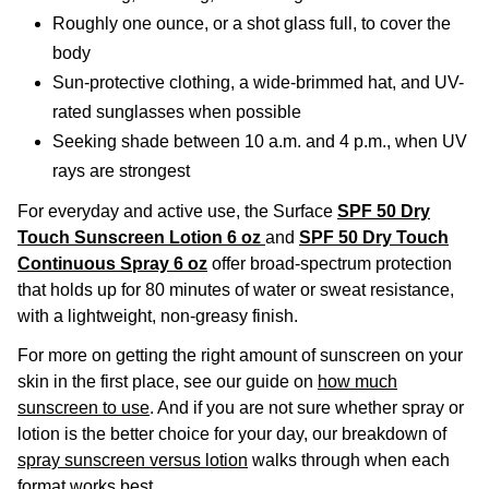
Roughly one ounce, or a shot glass full, to cover the
body
Sun-protective clothing, a wide-brimmed hat, and UV-
rated sunglasses when possible
Seeking shade between 10 a.m. and 4 p.m., when UV
rays are strongest
For everyday and active use, the Surface
SPF 50 Dry
Touch Sunscreen Lotion 6 oz
and
SPF 50 Dry Touch
Continuous Spray 6 oz
offer broad-spectrum protection
that holds up for 80 minutes of water or sweat resistance,
with a lightweight, non-greasy finish.
For more on getting the right amount of sunscreen on your
skin in the first place, see our guide on
how much
sunscreen to use
. And if you are not sure whether spray or
lotion is the better choice for your day, our breakdown of
spray sunscreen versus lotion
walks through when each
format works best.