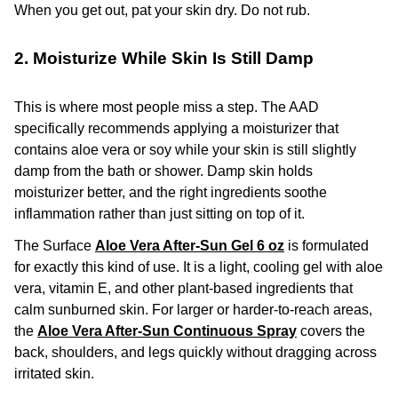
When you get out, pat your skin dry. Do not rub.
2. Moisturize While Skin Is Still Damp
This is where most people miss a step. The AAD
specifically recommends applying a moisturizer that
contains aloe vera or soy while your skin is still slightly
damp from the bath or shower. Damp skin holds
moisturizer better, and the right ingredients soothe
inflammation rather than just sitting on top of it.
The Surface
Aloe Vera After-Sun Gel 6 oz
is formulated
for exactly this kind of use. It is a light, cooling gel with aloe
vera, vitamin E, and other plant-based ingredients that
calm sunburned skin. For larger or harder-to-reach areas,
the
Aloe Vera After-Sun Continuous Spray
covers the
back, shoulders, and legs quickly without dragging across
irritated skin.