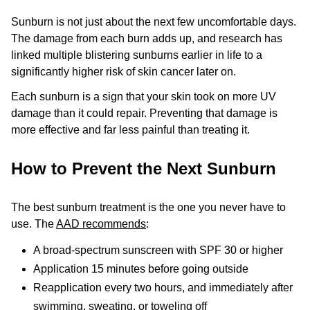
Sunburn is not just about the next few uncomfortable days.
The damage from each burn adds up, and research has
linked multiple blistering sunburns earlier in life to a
significantly higher risk of skin cancer later on.
Each sunburn is a sign that your skin took on more UV
damage than it could repair. Preventing that damage is
more effective and far less painful than treating it.
How to Prevent the Next Sunburn
The best sunburn treatment is the one you never have to
use. The
AAD recommends
:
A broad-spectrum sunscreen with SPF 30 or higher
Application 15 minutes before going outside
Reapplication every two hours, and immediately after
swimming, sweating, or toweling off