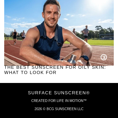
THE BEST SUNSCREEN FOR OILY SKIN:
WHAT TO LOOK FOR
SURFACE SUNSCREEN®
CREATED FOR LIFE IN MOTION™
2026 © BCG SUNSCREEN LLC