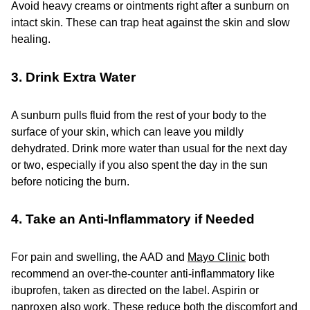
Avoid heavy creams or ointments right after a sunburn on
intact skin. These can trap heat against the skin and slow
healing.
3. Drink Extra Water
A sunburn pulls fluid from the rest of your body to the
surface of your skin, which can leave you mildly
dehydrated. Drink more water than usual for the next day
or two, especially if you also spent the day in the sun
before noticing the burn.
4. Take an Anti-Inflammatory if Needed
For pain and swelling, the AAD and
Mayo Clinic
both
recommend an over-the-counter anti-inflammatory like
ibuprofen, taken as directed on the label. Aspirin or
naproxen also work. These reduce both the discomfort and