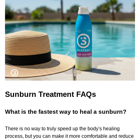
Sunburn Treatment FAQs
What is the fastest way to heal a sunburn?
There is no way to truly speed up the body's healing
process, but you can make it more comfortable and reduce