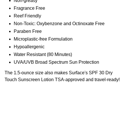
Non-greasy
Fragrance Free
Reef Friendly
Non-Toxic: Oxybenzone and Octinoxate Free
Paraben Free
Microplastic-free Formulation
Hypoallergenic
Water Resistant (80 Minutes)
UVA/UVB Broad Spectrum Sun Protection
The 1.5-ounce size also makes Surface's SPF 30 Dry
Touch Sunscreen Lotion TSA-approved and travel-ready!