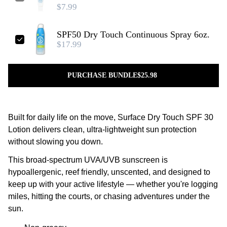
$7.99
SPF50 Dry Touch Continuous Spray 6oz.
$17.99
PURCHASE BUNDLE
$25.98
Built for daily life on the move, Surface Dry Touch SPF 30
Lotion delivers clean, ultra-lightweight sun protection
without slowing you down.
This broad-spectrum UVA/UVB sunscreen is
hypoallergenic, reef friendly, unscented, and designed to
keep up with your active lifestyle — whether you're logging
miles, hitting the courts, or chasing adventures under the
sun.