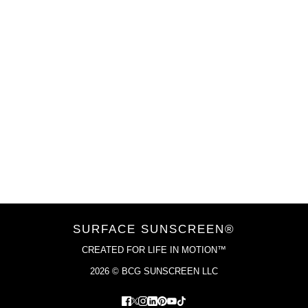
VIEW COLLECTION
SURFACE SUNSCREEN®
CREATED FOR LIFE IN MOTION™
2026 © BCG SUNSCREEN LLC