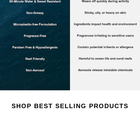
AROUSEL
SHOP BEST SELLING PRODUCTS