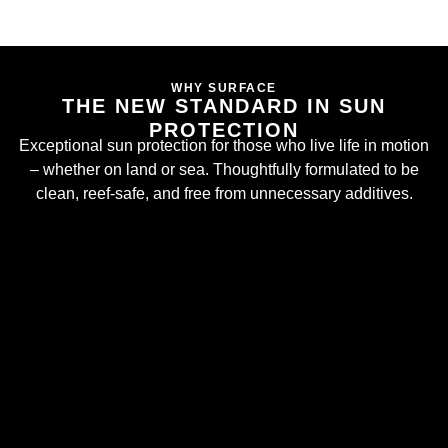
WHY SURFACE
THE NEW STANDARD IN SUN
PROTECTION
Exceptional sun protection for those who live life in motion
– whether on land or sea. Thoughtfully formulated to be
clean, reef-safe, and free from unnecessary additives.