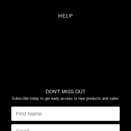
HELP
FAQS
RETURN POLICY
PRIVACY POLICY
TERMS OF SERVICE
YOUR PRIVACY CHOICES
DON'T MISS OUT
Subscribe today to get early access to new products and sales.
FIRST NAME
EMAIL