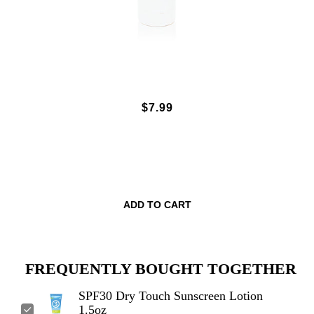
SPF30 DRY TOUCH SUNSCREEN
$7.99
LOTION 1.5OZ
ADD TO CART
FREQUENTLY BOUGHT TOGETHER
SPF30 Dry Touch Sunscreen Lotion
1.5oz