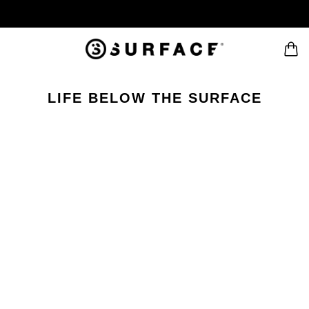
LIFE BELOW THE SURFACE