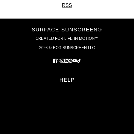
RSS
SURFACE SUNSCREEN®
CREATED FOR LIFE IN MOTION™
2026 © BCG SUNSCREEN LLC
HELP
FAQS
RETURN POLICY
PRIVACY POLICY
TERMS OF SERVICE
YOUR PRIVACY CHOICES