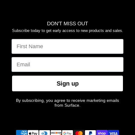
DON'T MISS OUT
Subscribe today to get early access to new products and sales.
FIRST NAME
EMAIL
Sign up
By subscribing, you agree to receive marketing emails
from Surface.