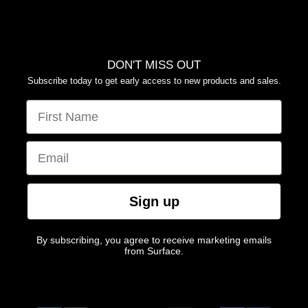
YOUR PRIVACY CHOICES
DON'T MISS OUT
Subscribe today to get early access to new products and sales.
FIRST NAME
EMAIL
Sign up
By subscribing, you agree to receive marketing emails
from Surface.