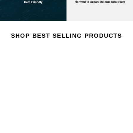
AROUSEL
SHOP BEST SELLING PRODUCTS