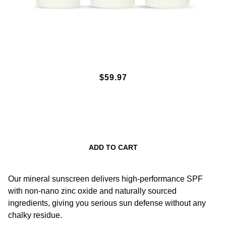
SPF50 MINERAL SUNSCREEN
$59.97
LOTION 3OZ. 3-PACK
ADD TO CART
Our mineral sunscreen delivers high-performance SPF
with non-nano zinc oxide and naturally sourced
ingredients, giving you serious sun defense without any
chalky residue.