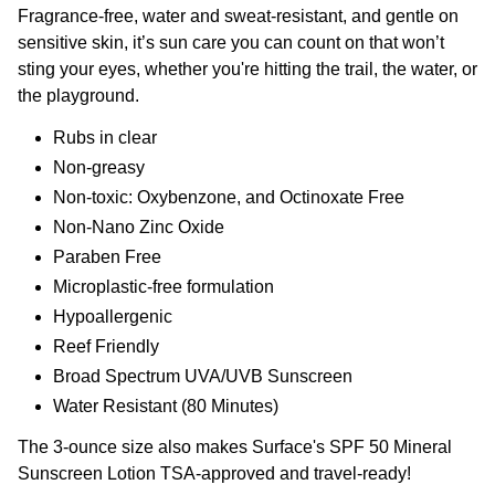
Fragrance-free, water and sweat-resistant, and gentle on
sensitive skin, it’s sun care you can count on that won’t
sting your eyes, whether you're hitting the trail, the water, or
the playground.
Rubs in clear
Non-greasy
Non-toxic: Oxybenzone, and Octinoxate Free
Non-Nano Zinc Oxide
Paraben Free
Microplastic-free formulation
Hypoallergenic
Reef Friendly
Broad Spectrum UVA/UVB Sunscreen
Water Resistant (80 Minutes)
The 3-ounce size also makes Surface's SPF 50 Mineral
Sunscreen Lotion TSA-approved and travel-ready!