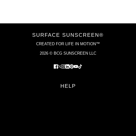
VIEW COLLECTION
SURFACE SUNSCREEN®
CREATED FOR LIFE IN MOTION™
2026 © BCG SUNSCREEN LLC
HELP
FAQS
RETURN POLICY
PRIVACY POLICY
TERMS OF SERVICE