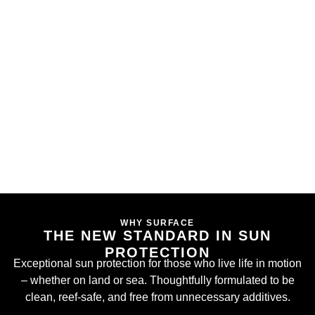
WHY SURFACE
THE NEW STANDARD IN SUN
PROTECTION
Exceptional sun protection for those who live life in motion
– whether on land or sea. Thoughtfully formulated to be
clean, reef-safe, and free from unnecessary additives.