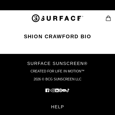
SHION CRAWFORD BIO
SURFACE SUNSCREEN®
CREATED FOR LIFE IN MOTION™
2026 © BCG SUNSCREEN LLC
HELP