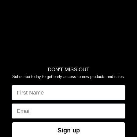
FAQS
RETURN POLICY
PRIVACY POLICY
TERMS OF SERVICE
YOUR PRIVACY CHOICES
DON'T MISS OUT
Subscribe today to get early access to new products and sales.
FIRST NAME
EMAIL
Sign up