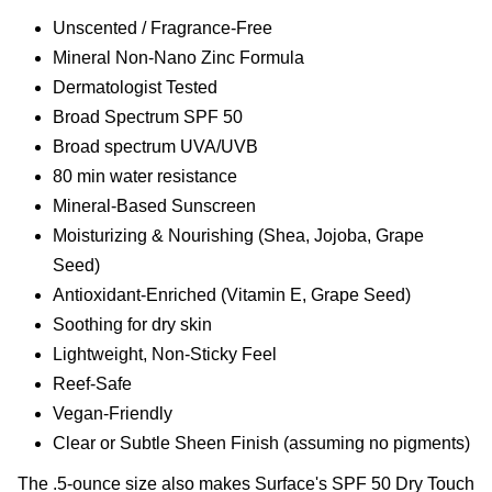
Unscented / Fragrance-Free
Mineral Non-Nano Zinc Formula
Dermatologist Tested
Broad Spectrum SPF 50
Broad spectrum UVA/UVB
80 min water resistance
Mineral-Based Sunscreen
Moisturizing & Nourishing (Shea, Jojoba, Grape
Seed)
Antioxidant-Enriched (Vitamin E, Grape Seed)
Soothing for dry skin
Lightweight, Non-Sticky Feel
Reef-Safe
Vegan-Friendly
Clear or Subtle Sheen Finish (assuming no pigments)
The .5-ounce size also makes Surface's SPF 50 Dry Touch