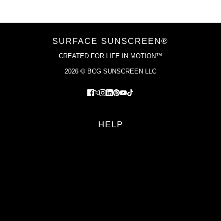
SURFACE SUNSCREEN®
CREATED FOR LIFE IN MOTION™
2026 © BCG SUNSCREEN LLC
HELP
FAQS
RETURN POLICY
PRIVACY POLICY
TERMS OF SERVICE
YOUR PRIVACY CHOICES