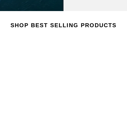
AROUSEL
SHOP BEST SELLING PRODUCTS
VIEW COLLECTION