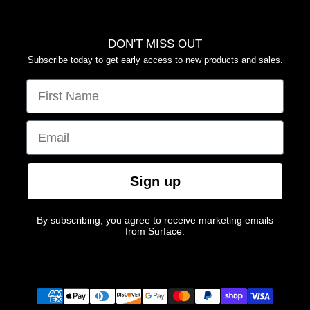
DON'T MISS OUT
Subscribe today to get early access to new products and sales.
FIRST NAME
EMAIL
Sign up
By subscribing, you agree to receive marketing emails
from Surface.