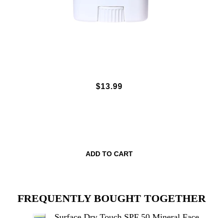
SURFACE DRY TOUCH SPF 50
$13.99
MINERAL FACE STICK - UNSCENTED
.5OZ.
ADD TO CART
FREQUENTLY BOUGHT TOGETHER
Surface Dry Touch SPF 50 Mineral Face