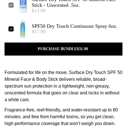
Stick - Unscented .5oz.
$13.99
SPF50 Dry Touch Continuous Spray 6oz.
$17.99
PURCHASE BUNDLE
$31.98
Formulated for life on the move, Surface Dry Touch SPF 50
Mineral Face & Body Stick delivers reliable, broad-
spectrum sun protection in a lightweight, non-greasy,
unscented formula that goes on clear and locks in without
a white cast.
Fragrance-free, reef-friendly, and water-resistant up to 80
minutes, and free from harmful toxins, so you get clean,
high-performance coverage that won’t weigh you down.