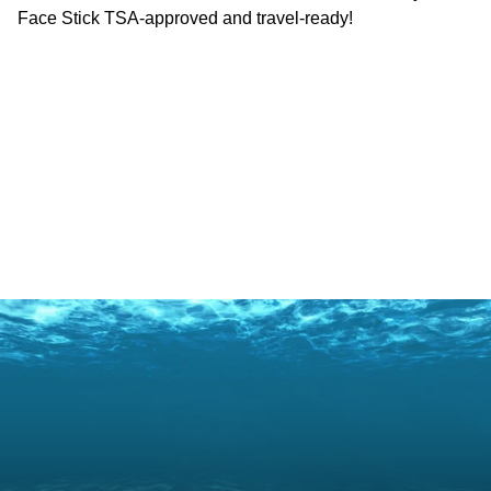
Face Stick TSA-approved and travel-ready!