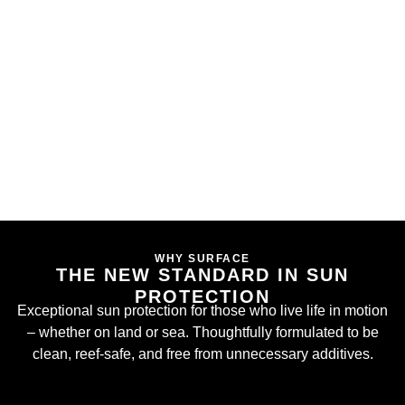
WHY SURFACE
THE NEW STANDARD IN SUN
PROTECTION
Exceptional sun protection for those who live life in motion
– whether on land or sea. Thoughtfully formulated to be
clean, reef-safe, and free from unnecessary additives.