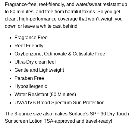
Fragrance-free, reef-friendly, and water/sweat resistant up
to 80 minutes, and free from harmful toxins. So you get
clean, high-performance coverage that won’t weigh you
down or leave a white cast behind.
Fragrance Free
Reef Friendly
Oxybenzone, Octinoxate & Octisalate Free
Ultra-Dry clean feel
Gentle and Lightweight
Paraben Free
Hypoallergenic
Water Resistant (80 Minutes)
UVA/UVB Broad Spectrum Sun Protection
The 3-ounce size also makes Surface's SPF 30 Dry Touch
Sunscreen Lotion TSA-approved and travel-ready!