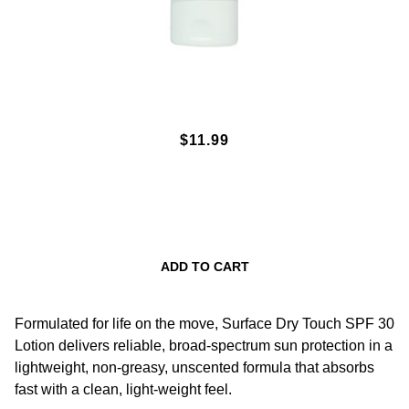
SPF30 DRY TOUCH SUNSCREEN
$11.99
LOTION 3OZ.
ADD TO CART
Formulated for life on the move, Surface Dry Touch SPF 30
Lotion delivers reliable, broad-spectrum sun protection in a
lightweight, non-greasy, unscented formula that absorbs
fast with a clean, light-weight feel.