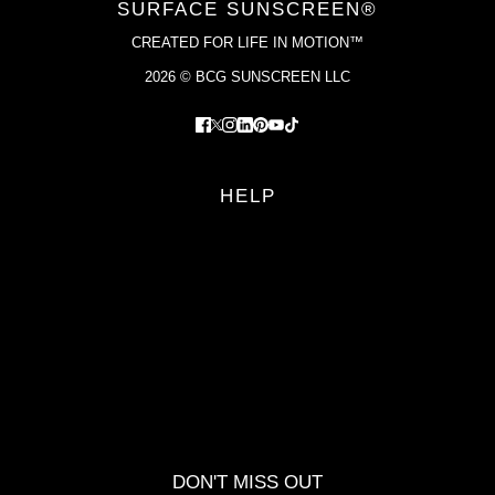
SURFACE SUNSCREEN®
CREATED FOR LIFE IN MOTION™
2026 © BCG SUNSCREEN LLC
HELP
FAQS
RETURN POLICY
PRIVACY POLICY
TERMS OF SERVICE
YOUR PRIVACY CHOICES
DON'T MISS OUT