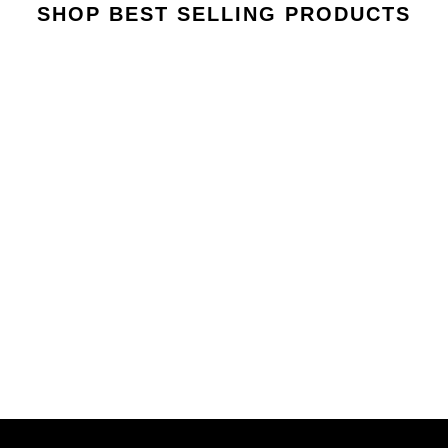
SHOP BEST SELLING PRODUCTS
VIEW COLLECTION