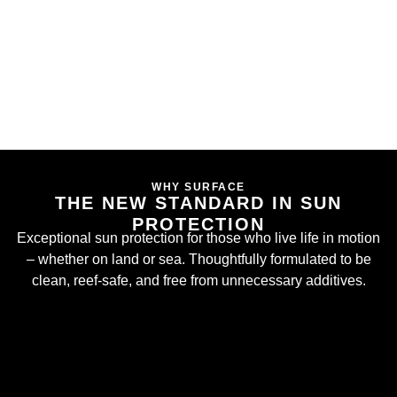
WHY SURFACE
THE NEW STANDARD IN SUN
PROTECTION
Exceptional sun protection for those who live life in motion
– whether on land or sea. Thoughtfully formulated to be
clean, reef-safe, and free from unnecessary additives.