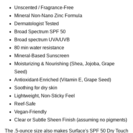
Unscented / Fragrance-Free
Mineral Non-Nano Zinc Formula
Dermatologist Tested
Broad Spectrum SPF 50
Broad spectrum UVA/UVB
80 min water resistance
Mineral-Based Sunscreen
Moisturizing & Nourishing (Shea, Jojoba, Grape
Seed)
Antioxidant-Enriched (Vitamin E, Grape Seed)
Soothing for dry skin
Lightweight, Non-Sticky Feel
Reef-Safe
Vegan-Friendly
Clear or Subtle Sheen Finish (assuming no pigments)
The .5-ounce size also makes Surface's SPF 50 Dry Touch