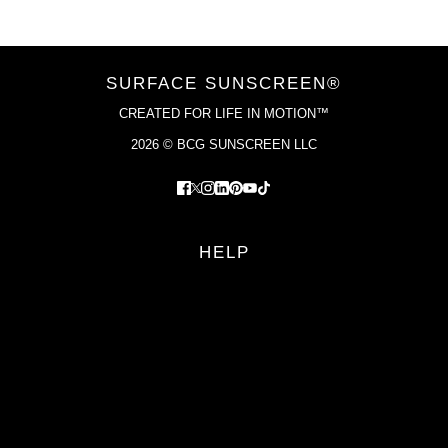
SURFACE SUNSCREEN®
CREATED FOR LIFE IN MOTION™
2026 © BCG SUNSCREEN LLC
HELP
FAQS
RETURN POLICY
PRIVACY POLICY
TERMS OF SERVICE
YOUR PRIVACY CHOICES