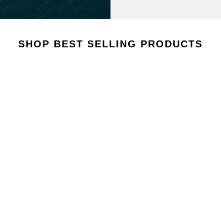
AROUSEL
SHOP BEST SELLING PRODUCTS
VIEW COLLECTION