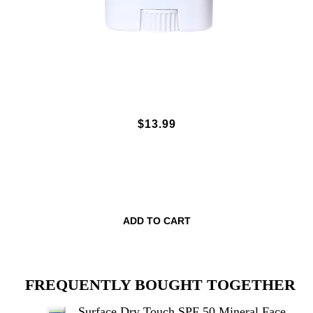
SURFACE DRY TOUCH SPF 50
$13.99
MINERAL FACE STICK - UNSCENTED
.5OZ.
ADD TO CART
FREQUENTLY BOUGHT TOGETHER
Surface Dry Touch SPF 50 Mineral Face