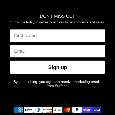
DON'T MISS OUT
Subscribe today to get early access to new products and sales.
FIRST NAME
EMAIL
Sign up
By subscribing, you agree to receive marketing emails
from Surface.