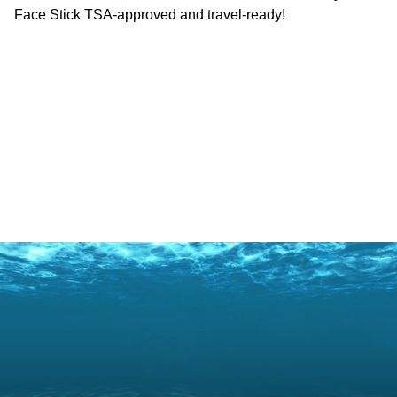
Face Stick TSA-approved and travel-ready!