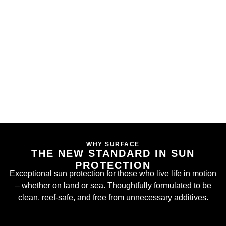
WHY SURFACE
THE NEW STANDARD IN SUN
PROTECTION
Exceptional sun protection for those who live life in motion
– whether on land or sea. Thoughtfully formulated to be
clean, reef-safe, and free from unnecessary additives.