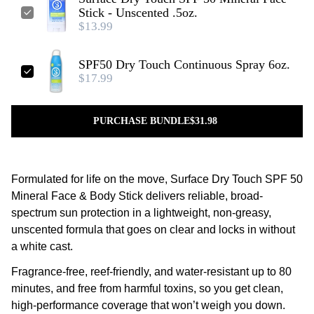
Stick - Unscented .5oz.
$13.99
SPF50 Dry Touch Continuous Spray 6oz.
$17.99
PURCHASE BUNDLE
$31.98
Formulated for life on the move, Surface Dry Touch SPF 50
Mineral Face & Body Stick delivers reliable, broad-
spectrum sun protection in a lightweight, non-greasy,
unscented formula that goes on clear and locks in without
a white cast.
Fragrance-free, reef-friendly, and water-resistant up to 80
minutes, and free from harmful toxins, so you get clean,
high-performance coverage that won’t weigh you down.