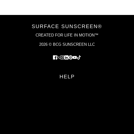
SURFACE SUNSCREEN®
CREATED FOR LIFE IN MOTION™
2026 © BCG SUNSCREEN LLC
HELP
FAQS
RETURN POLICY
PRIVACY POLICY
TERMS OF SERVICE
YOUR PRIVACY CHOICES