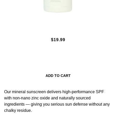
SPF50 MINERAL SUNSCREEN
$19.99
LOTION 3OZ. - WHITE
ADD TO CART
Our mineral sunscreen delivers high-performance SPF
with non-nano zinc oxide and naturally sourced
ingredients — giving you serious sun defense without any
chalky residue.