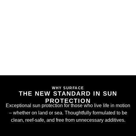
WHY SURFACE
THE NEW STANDARD IN SUN
PROTECTION
Exceptional sun protection for those who live life in motion
– whether on land or sea. Thoughtfully formulated to be
clean, reef-safe, and free from unnecessary additives.