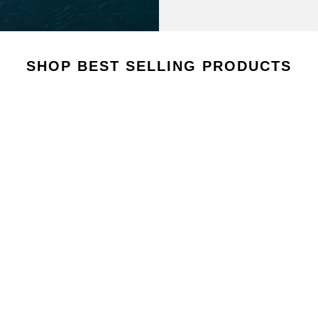
AROUSEL
SHOP BEST SELLING PRODUCTS
VIEW COLLECTION