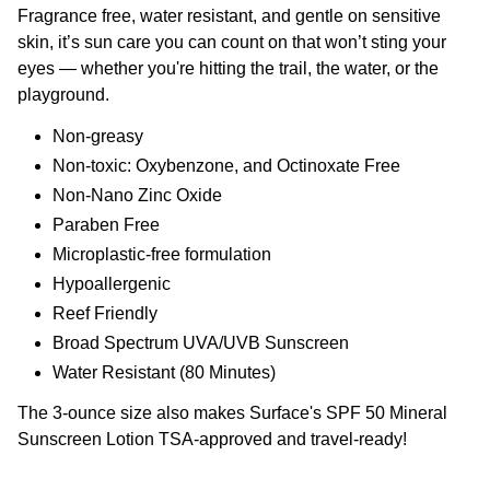
Fragrance free, water resistant, and gentle on sensitive
skin, it’s sun care you can count on that won’t sting your
eyes — whether you're hitting the trail, the water, or the
playground.
Non-greasy
Non-toxic: Oxybenzone, and Octinoxate Free
Non-Nano Zinc Oxide
Paraben Free
Microplastic-free formulation
Hypoallergenic
Reef Friendly
Broad Spectrum UVA/UVB Sunscreen
Water Resistant (80 Minutes)
The 3-ounce size also makes Surface's SPF 50 Mineral
Sunscreen Lotion TSA-approved and travel-ready!