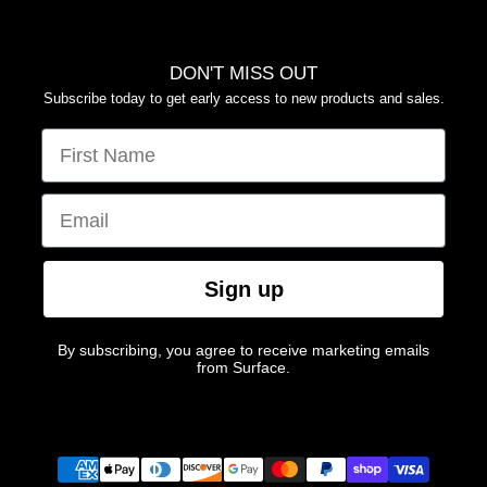
DON'T MISS OUT
Subscribe today to get early access to new products and sales.
FIRST NAME
EMAIL
Sign up
By subscribing, you agree to receive marketing emails
from Surface.